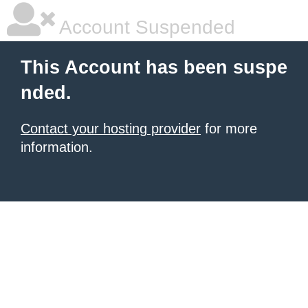
Account Suspended
This Account has been suspe
nded.
Contact your hosting provider
for more
information.