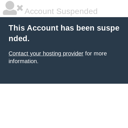
Account Suspended
This Account has been suspe
nded.
Contact your hosting provider
for more
information.