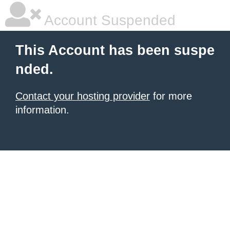
Account Suspended
This Account has been suspe
nded.
Contact your hosting provider
for more
information.