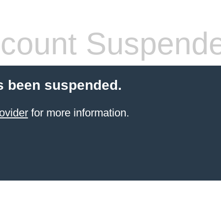
count Suspend
s been suspended.
ovider
for more information.