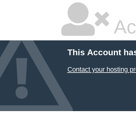
Ac
This Account ha
Contact your hosting pr