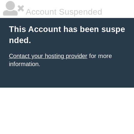
Account Suspended
This Account has been suspe
nded.
Contact your hosting provider
for more
information.