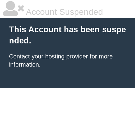
Account Suspended
This Account has been suspe
nded.
Contact your hosting provider
for more
information.